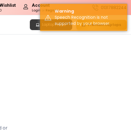
Wishlist
Account
01317882244
0
Login
or
Register
Warning
Speech Recognition is not
supported by your browser.
Laptop
Premium Laptops
Finder
d or