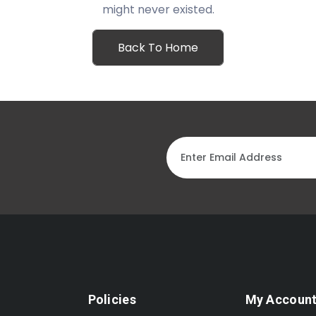
might never existed.
Back To Home
Policies
My Accoun