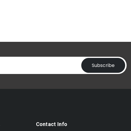
Subscribe
t
Contact Info