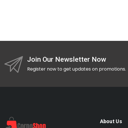
Join Our Newsletter Now
Register now to get updates on promotions.
About Us