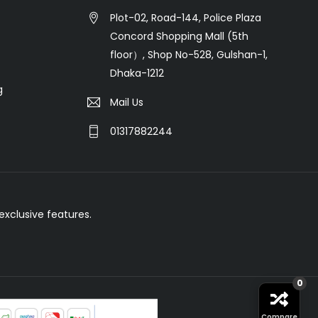
Plot-02, Road-144, Police Plaza
Concord Shopping Mall (5th
floor）, Shop No-528, Gulshan-1,
Dhaka-1212
g
Mail Us
01317882244
xclusive features.
0
Compare