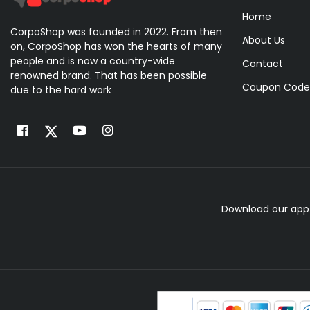
Home
CorpoShop was founded in 2022. From then
About Us
on, CorpoShop has won the hearts of many
people and is now a country-wide
Contact
renowned brand. That has been possible
Coupon Code
due to the hard work
Download our app 