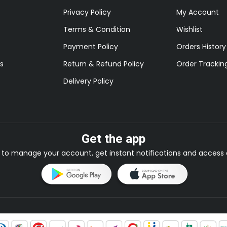
Privacy Policy
My Account
Terms & Condition
Wishlist
Payment Policy
Orders History
s
Return & Refund Policy
Order Trackin
Delivery Policy
Get the app
to manage your account, get instant notifications and access e