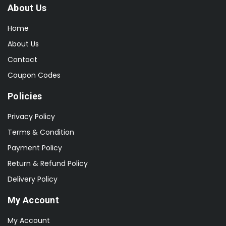
About Us
Home
About Us
Contact
Coupon Codes
Policies
Privacy Policy
Terms & Condition
Payment Policy
Return & Refund Policy
Delivery Policy
My Account
My Account