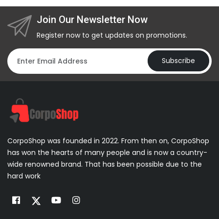
Join Our Newsletter Now
Register now to get updates on promotions.
Subscribe
CorpoShop was founded in 2022. From then on, CorpoShop
has won the hearts of many people and is now a country-
wide renowned brand. That has been possible due to the
hard work