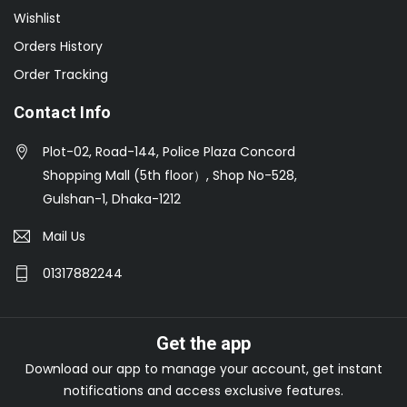
Wishlist
Orders History
Order Tracking
Contact Info
Plot-02, Road-144, Police Plaza Concord
Shopping Mall (5th floor）, Shop No-528,
Gulshan-1, Dhaka-1212
Mail Us
01317882244
Get the app
Download our app to manage your account, get instant
notifications and access exclusive features.