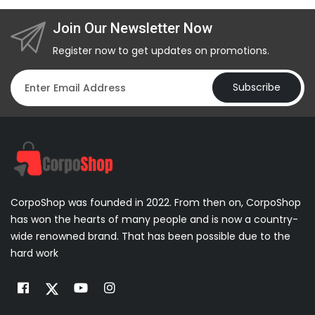
Join Our Newsletter Now
Register now to get updates on promotions.
Subscribe
CorpoShop was founded in 2022. From then on, CorpoShop
has won the hearts of many people and is now a country-
wide renowned brand. That has been possible due to the
hard work