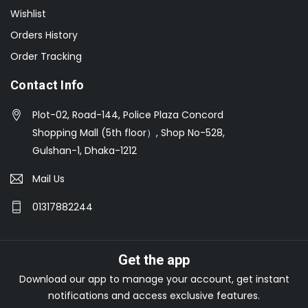
Wishlist
Orders History
Order Tracking
Contact Info
Plot-02, Road-144, Police Plaza Concord
Shopping Mall (5th floor）, Shop No-528,
Gulshan-1, Dhaka-1212
Mail Us
01317882244
Get the app
Download our app to manage your account, get instant
notifications and access exclusive features.