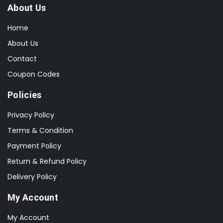
About Us
Home
About Us
Contact
Coupon Codes
Policies
Privacy Policy
Terms & Condition
Payment Policy
Return & Refund Policy
Delivery Policy
My Account
My Account