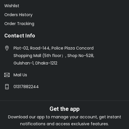
Wishlist
Orders History
Order Tracking
Contact Info
Plot-02, Road-144, Police Plaza Concord
Shopping Mall (5th floor）, Shop No-528,
Gulshan-1, Dhaka-1212
Mail Us
01317882244
Get the app
Download our app to manage your account, get instant
notifications and access exclusive features.