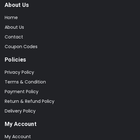
About Us
Home
About Us
Contact
Coupon Codes
Policies
Privacy Policy
Terms & Condition
Payment Policy
Return & Refund Policy
Delivery Policy
My Account
My Account