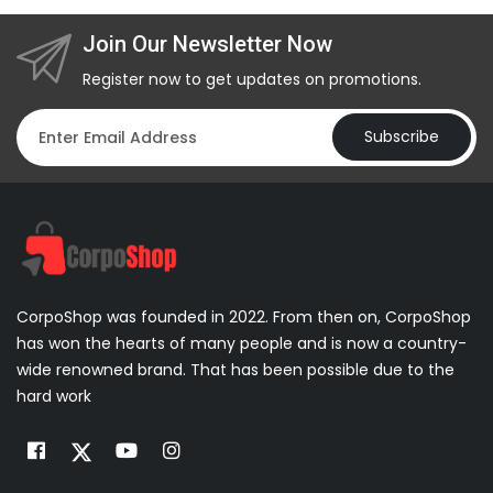
Join Our Newsletter Now
Register now to get updates on promotions.
Subscribe
CorpoShop was founded in 2022. From then on, CorpoShop
has won the hearts of many people and is now a country-
wide renowned brand. That has been possible due to the
hard work