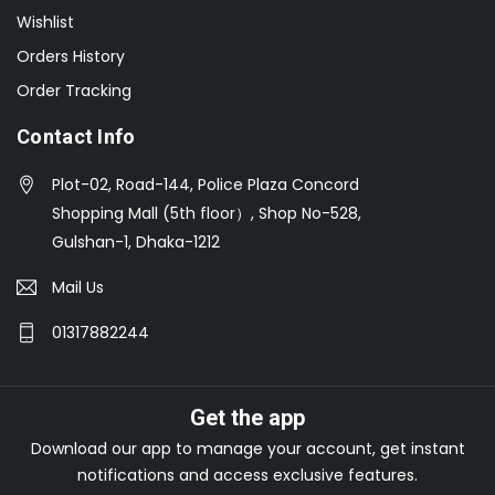
Wishlist
Orders History
Order Tracking
Contact Info
Plot-02, Road-144, Police Plaza Concord
Shopping Mall (5th floor）, Shop No-528,
Gulshan-1, Dhaka-1212
Mail Us
01317882244
Get the app
Download our app to manage your account, get instant
notifications and access exclusive features.