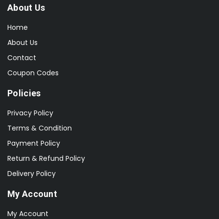
About Us
Home
About Us
Contact
Coupon Codes
Policies
Privacy Policy
Terms & Condition
Payment Policy
Return & Refund Policy
Delivery Policy
My Account
My Account