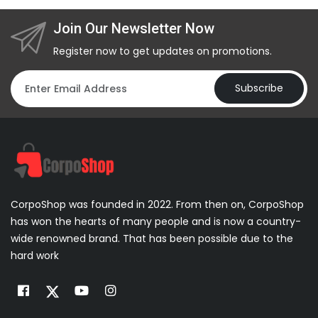
Join Our Newsletter Now
Register now to get updates on promotions.
Subscribe
CorpoShop was founded in 2022. From then on, CorpoShop
has won the hearts of many people and is now a country-
wide renowned brand. That has been possible due to the
hard work