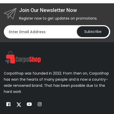
Join Our Newsletter Now
Register now to get updates on promotions.
Subscribe
CorpoShop was founded in 2022. From then on, CorpoShop
has won the hearts of many people and is now a country-
wide renowned brand. That has been possible due to the
hard work