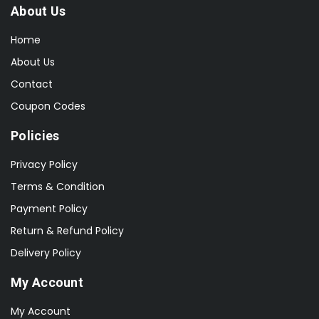
About Us
Home
About Us
Contact
Coupon Codes
Policies
Privacy Policy
Terms & Condition
Payment Policy
Return & Refund Policy
Delivery Policy
My Account
My Account