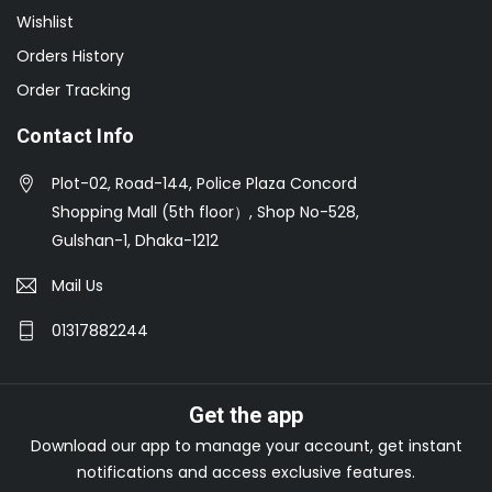
Wishlist
Orders History
Order Tracking
Contact Info
Plot-02, Road-144, Police Plaza Concord
Shopping Mall (5th floor）, Shop No-528,
Gulshan-1, Dhaka-1212
Mail Us
01317882244
Get the app
Download our app to manage your account, get instant
notifications and access exclusive features.