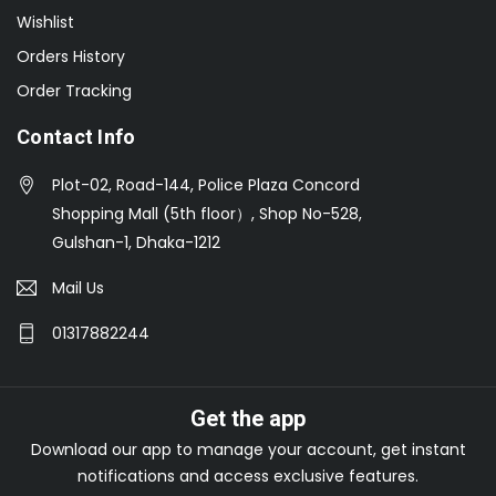
Wishlist
Orders History
Order Tracking
Contact Info
Plot-02, Road-144, Police Plaza Concord
Shopping Mall (5th floor）, Shop No-528,
Gulshan-1, Dhaka-1212
Mail Us
01317882244
Get the app
Download our app to manage your account, get instant
notifications and access exclusive features.