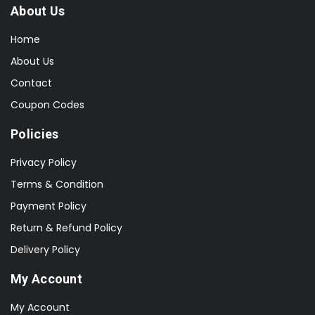
About Us
Home
About Us
Contact
Coupon Codes
Policies
Privacy Policy
Terms & Condition
Payment Policy
Return & Refund Policy
Delivery Policy
My Account
My Account