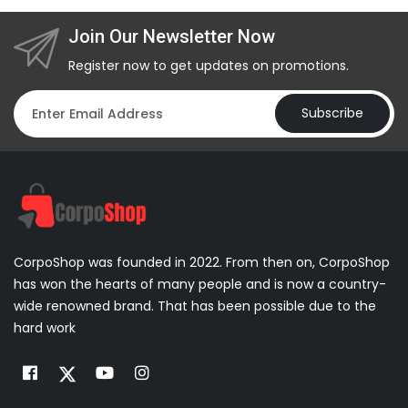
Join Our Newsletter Now
Register now to get updates on promotions.
Subscribe
CorpoShop was founded in 2022. From then on, CorpoShop
has won the hearts of many people and is now a country-
wide renowned brand. That has been possible due to the
hard work