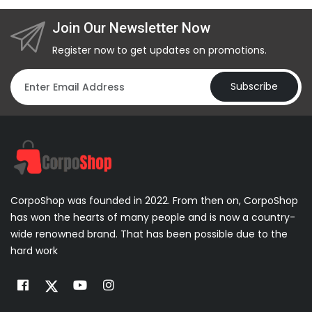
Join Our Newsletter Now
Register now to get updates on promotions.
Subscribe
CorpoShop was founded in 2022. From then on, CorpoShop
has won the hearts of many people and is now a country-
wide renowned brand. That has been possible due to the
hard work