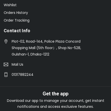
Wishlist
Orders History
Order Tracking
Contact Info
Plot-02, Road-144, Police Plaza Concord
Shopping Mall (5th floor）, Shop No-528,
Gulshan-1, Dhaka-1212
Mail Us
01317882244
Get the app
Download our app to manage your account, get instant
notifications and access exclusive features.