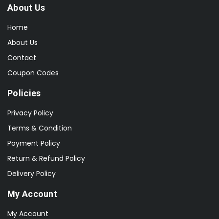
About Us
Home
About Us
Contact
Coupon Codes
Policies
Privacy Policy
Terms & Condition
Payment Policy
Return & Refund Policy
Delivery Policy
My Account
My Account