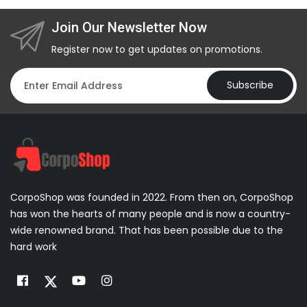
Join Our Newsletter Now
Register now to get updates on promotions.
Subscribe
CorpoShop was founded in 2022. From then on, CorpoShop
has won the hearts of many people and is now a country-
wide renowned brand. That has been possible due to the
hard work