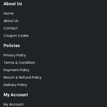
About Us
Home
About Us
Contact
Coupon Codes
Policies
Privacy Policy
Terms & Condition
Payment Policy
Return & Refund Policy
Delivery Policy
My Account
My Account