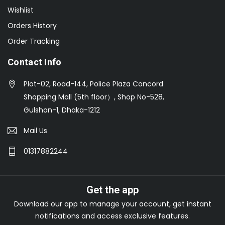
Wishlist
Orders History
Order Tracking
Contact Info
Plot-02, Road-144, Police Plaza Concord
Shopping Mall (5th floor）, Shop No-528,
Gulshan-1, Dhaka-1212
Mail Us
01317882244
Get the app
Download our app to manage your account, get instant
notifications and access exclusive features.